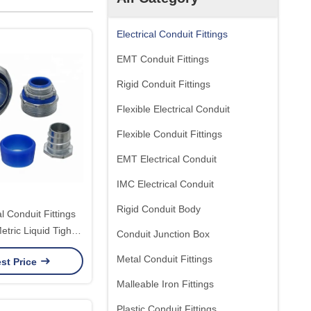
Electrical Conduit Fittings
EMT Conduit Fittings
Rigid Conduit Fittings
Flexible Electrical Conduit
Flexible Conduit Fittings
EMT Electrical Conduit
IMC Electrical Conduit
Rigid Conduit Body
al Conduit Fittings
Metric Liquid Tight
Conduit Junction Box
it Fittings
Metal Conduit Fittings
st Price
Malleable Iron Fittings
Plastic Conduit Fittings