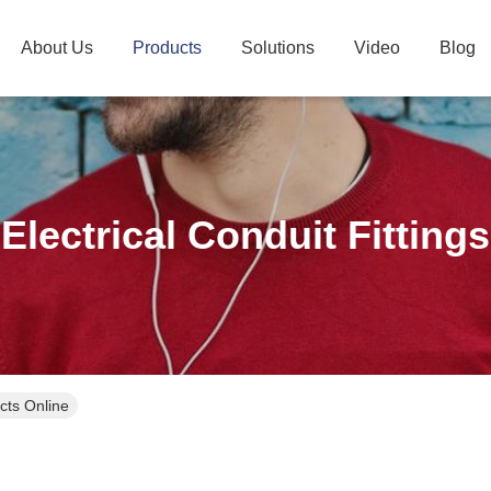
About Us
Products
Solutions
Video
Blog
Electrical Conduit Fittings
ucts Online