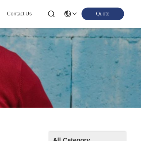
Contact Us
Quote
All Category