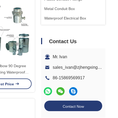
Metal Conduit Box
Waterproof Electrical Box
Contact Us
Mr. Ivan
lbow 90 Degree
sales_ivan@zjhengxing.com
ting Waterproof
86-15869569917
 1/2 to 4 Inch UL
st Price
lling Solution
Contact Now