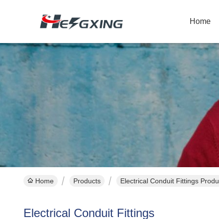
Home
Home
Products
Electrical Conduit Fittings Prod
Electrical Conduit Fittings