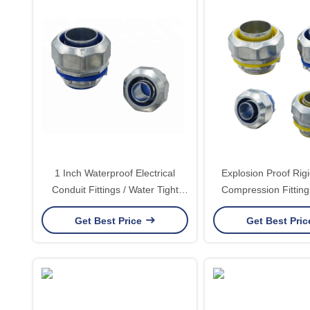
1 Inch Waterproof Electrical
Explosion Proof Rig
Conduit Fittings / Water Tight
Compression Fitting
Conduit Fittings UL Listed
Tight Connec
Get Best Price
Get Best Pri