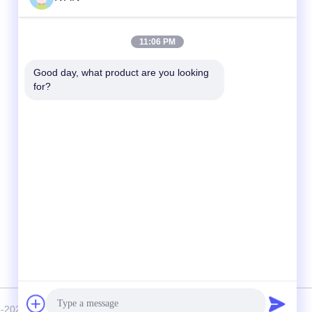
Quick Contact
11:06 PM
Tel
Good day, what product are you looking 
for?
86-574-62690968
E-mail
sales_ivan@zjhengxing.com
Address
NO 100 Jinniu Road Moushan Town Yuyao
City,Zhejiang Provice, China
2018-2026 YUYAO HENGXING PIPE CO.,LTD . All Rights Reserved.