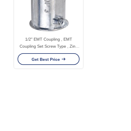
1/2" EMT Coupling , EMT
Coupling Set Screw Type , Zinc
Die Casting
Get Best Price