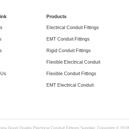
ink
Products
s
Electrical Conduit Fittings
s
EMT Conduit Fittings
s
Rigid Conduit Fittings
Flexible Electrical Conduit
 Us
Flexible Conduit Fittings
EMT Electrical Conduit
hina Good Quality Electrical Conduit Fittings Supplier. Copyright © 