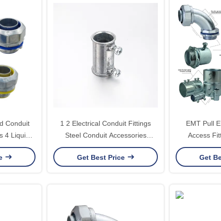
id Conduit
1 2 Electrical Conduit Fittings
EMT Pull E
s 4 Liquid
Steel Conduit Accessories
Access Fit
tor
Watertight Emt Couplings
Conduit Body
ce
Get Best Price
Get Be
Listed Pu