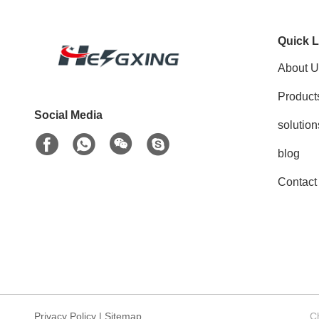
Quick L
About U
Product
Social Media
solution
blog
Contact
Privacy Policy
|
Sitemap
C