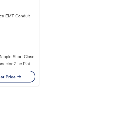
Nipple Short Close
nector Zinc Plated
to 4 Inch Quick
st Price
bly Fitting