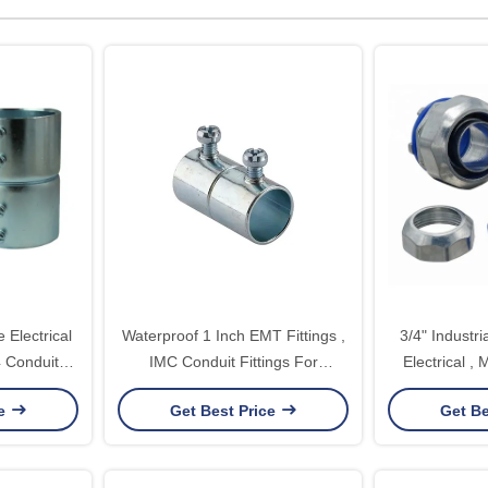
e Electrical
Waterproof 1 Inch EMT Fittings ,
3/4" Industri
4 Conduit
IMC Conduit Fittings For
Electrical , 
 EMT
Applications Above 600V
Condu
ce
Get Best Price
Get Be