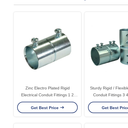
Zinc Electro Plated Rigid
Sturdy Rigid / Flexibl
Electrical Conduit Fittings 1 2
Conduit Fittings 3 
EMT Coupling Rainproof
Connector For
Get Best Price
Get Best Pri