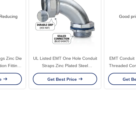
gs Zinc Die
UL Listed EMT One Hole Conduit
EMT Conduit 
ion Fittings
Straps Zinc Plated Steel
Threaded Con
E345464
Electrical Pipe Clamps 1/2 to 4
Steel 1/2 
ce
Get Best Price
Get Be
Inch Secure Fastening Solution
Assem