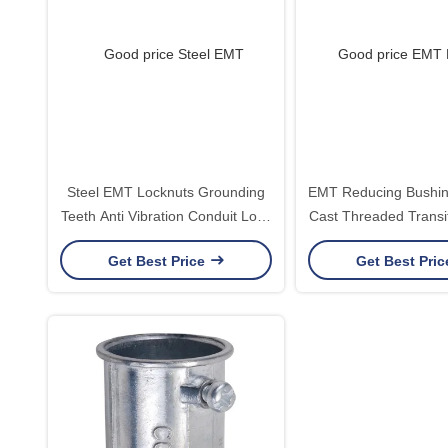
Steel EMT Locknuts Grounding
EMT Reducing Bushin
Teeth Anti Vibration Conduit Lock
Cast Threaded Transit
Nuts 1/2 to 4 Inch UL E345464
1/2 to 4 Inch UL 
Get Best Price
Get Best Pri
Listed
Certified