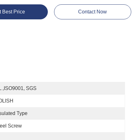
t Best Price
Contact Now
L ,ISO9001, SGS
OLISH
sulated Type
eel Screw