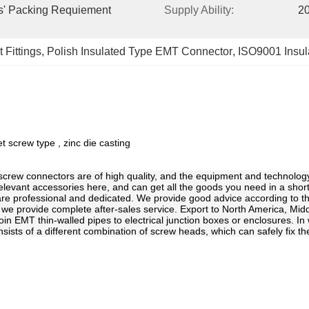
s' Packing Requiement 
Supply Ability:
20
 Fittings
, 
Polish Insulated Type EMT Connector
, 
ISO9001 Insu
 screw type , zinc die casting
e screw connectors are of high quality, and the equipment and technolog
relevant accessories here, and can get all the goods you need in a shor
f are professional and dedicated. We provide good advice according to th
 we provide complete after-sales service. Export to North America, Midd
join EMT thin-walled pipes to electrical junction boxes or enclosures. I
sts of a different combination of screw heads, which can safely fix the p