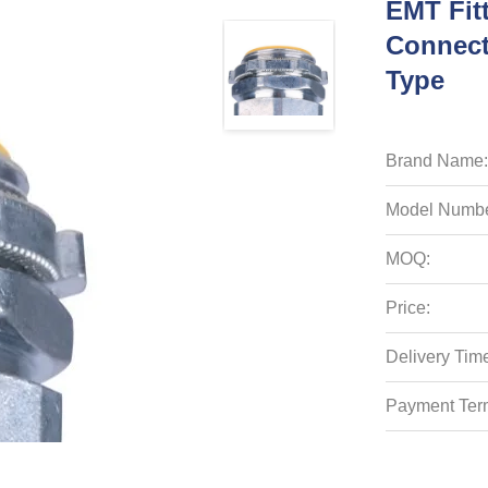
EMT Fit
Connect
Type
Brand Name:
Model Numbe
MOQ:
Price:
Delivery Tim
Payment Ter