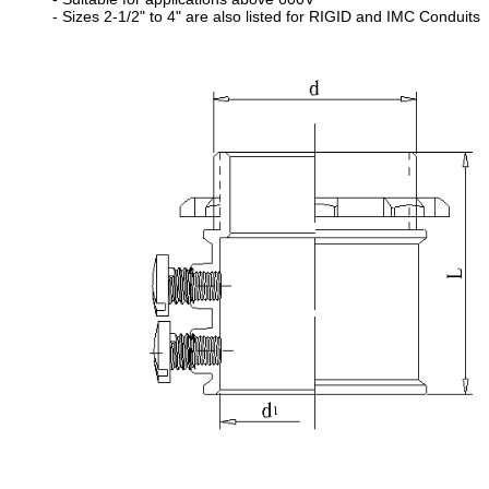
- Sizes 2-1/2" to 4" are also listed for RIGID and IMC Conduits