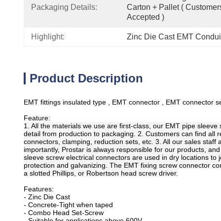
Packaging Details:
Carton + Pallet ( Customer
Accepted )
Highlight:
Zinc Die Cast EMT Conduit
Product Description
EMT fittings insulated type , EMT connector , EMT connector set
Feature:
1. All the materials we use are first-class, our EMT pipe sleev
detail from production to packaging. 2. Customers can find all 
connectors, clamping, reduction sets, etc. 3. All our sales staf
importantly, Prostar is always responsible for our products, and
sleeve screw electrical connectors are used in dry locations to 
protection and galvanizing. The EMT fixing screw connector consi
a slotted Phillips, or Robertson head screw driver.
Features:
- Zinc Die Cast
- Concrete-Tight when taped
- Combo Head Set-Screw
- Suitable for applications above 600V