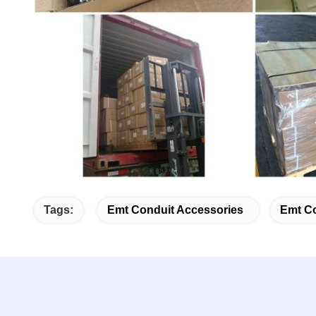
Tags:
Emt Conduit Accessories
Emt Co