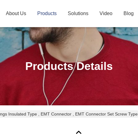
About Us
Products
Solutions
Video
Blog
Products Details
ings Insulated Type , EMT Connector , EMT Connector Set Screw Type