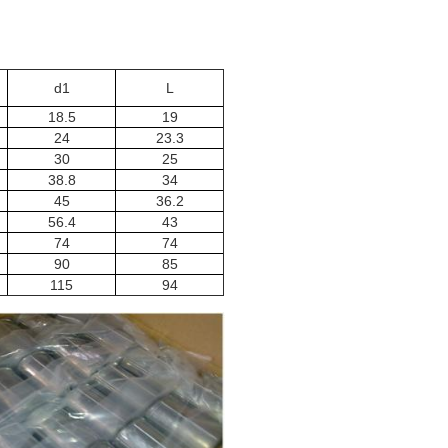
d1
L
18.5
19
24
23.3
30
25
38.8
34
45
36.2
56.4
43
74
74
90
85
115
94