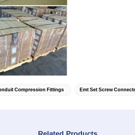
nduit Compression Fittings
Emt Set Screw Connect
Related Products