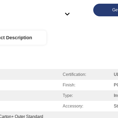
Ge
ct Description
Certification:
U
Finish:
P
Type:
In
Accessory:
St
 Carton+ Outer Standard 