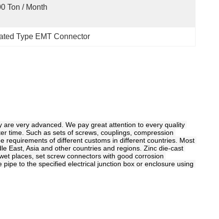
0 Ton / Month
lated Type EMT Connector
y are very advanced. We pay great attention to every quality 
ter time. Such as sets of screws, couplings, compression 
e requirements of different customs in different countries. Most 
le East, Asia and other countries and regions. Zinc die-cast 
n wet places, set screw connectors with good corrosion 
ipe to the specified electrical junction box or enclosure using 