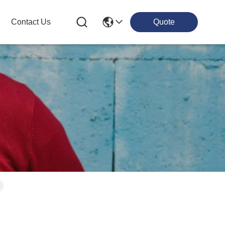
Contact Us
Quote