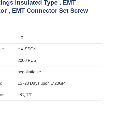
tings Insulated Type , EMT
or , EMT Connector Set Screw
HX
r:
HX-SSCN
2000 PCS
negotiatiable
e:
15 -20 Days upon 1*20GP
ms:
L/C, T/T