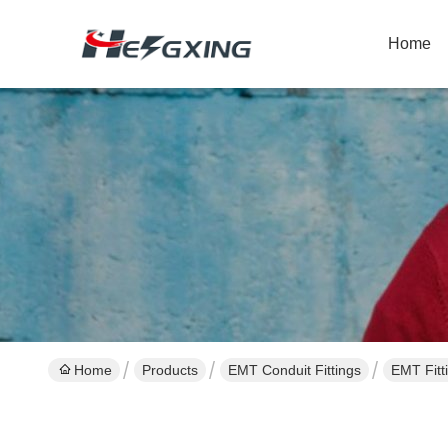
Home
Home
Products
EMT Conduit Fittings
EMT Fitt