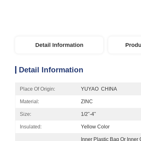
Detail Information
Produ
Detail Information
Place Of Origin:
YUYAO  CHINA
Material:
ZINC
Size:
1/2"-4"
Insulated:
Yellow Color
Inner Plastic Bag Or Inner