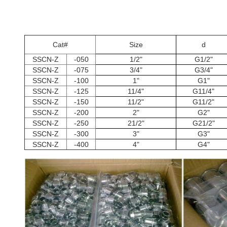
Cat#
Size
d
SSCN-Z
-050
1/2"
G1/2"
SSCN-Z
-075
3/4"
G3/4"
SSCN-Z
-100
1"
G1"
SSCN-Z
-125
11/4"
G11/4"
SSCN-Z
-150
11/2"
G11/2"
SSCN-Z
-200
2"
G2"
SSCN-Z
-250
21/2"
G21/2"
SSCN-Z
-300
3"
G3"
SSCN-Z
-400
4"
G4"