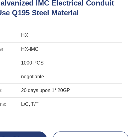
alvanized IMC Electrical Conduit
se Q195 Steel Material
HX
r:
HX-IMC
1000 PCS
negotiable
e:
20 days upon 1* 20GP
ms:
L/C, T/T