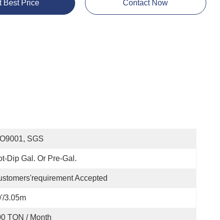
t Best Price
Contact Now
SO9001, SGS
t-Dip Gal. Or Pre-Gal.
stomers'requirement Accepted
'/3.05m
00 TON / Month