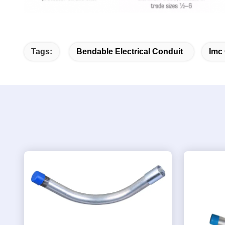
Tags:
Bendable Electrical Conduit
Imc