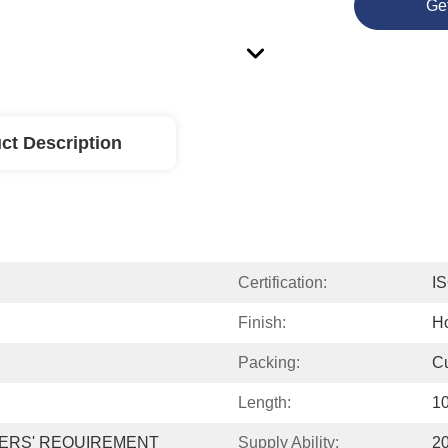
Ge
ct Description
Certification:
I
Finish:
Ho
Packing:
Cu
Length:
10
ERS' REQUIREMENT
Supply Ability:
2