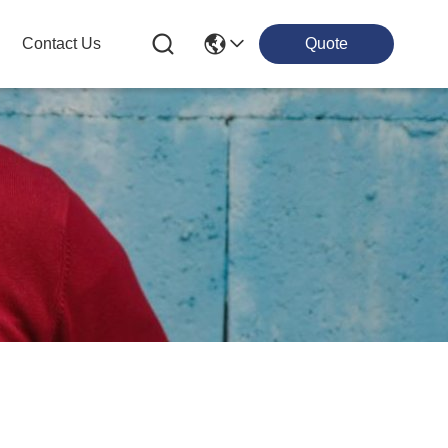
Contact Us
Quote