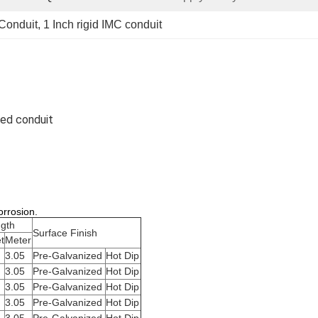
 Conduit
, 
1 Inch rigid IMC conduit
zed conduit
orrosion.
gth
Surface Finish
t
Meter
3.05
Pre-Galvanized
Hot Dip
3.05
Pre-Galvanized
Hot Dip
3.05
Pre-Galvanized
Hot Dip
3.05
Pre-Galvanized
Hot Dip