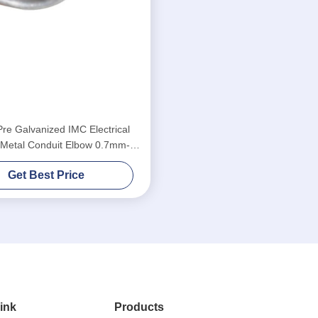
Pre Galvanized IMC Electrical
 Metal Conduit Elbow 0.7mm-
2.1mm Thickness
Get Best Price
ink
Products