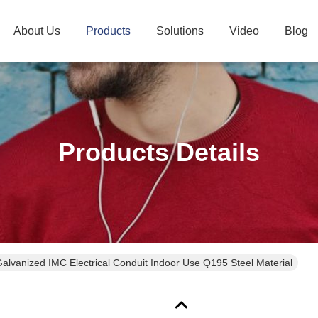
About Us
Products
Solutions
Video
Blog
Products Details
Galvanized IMC Electrical Conduit Indoor Use Q195 Steel Material