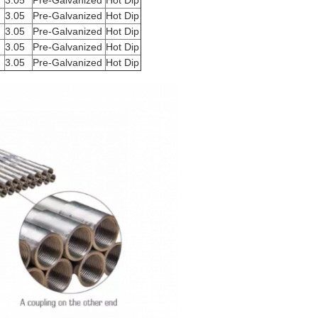
3.05
Pre-Galvanized
Hot Dip
3.05
Pre-Galvanized
Hot Dip
3.05
Pre-Galvanized
Hot Dip
3.05
Pre-Galvanized
Hot Dip
3.05
Pre-Galvanized
Hot Dip