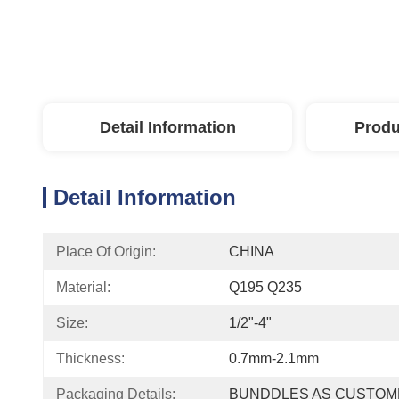
Detail Information
Produ
Detail Information
Place Of Origin:
CHINA
Material:
Q195 Q235
Size:
1/2"-4"
Thickness:
0.7mm-2.1mm
Packaging Details:
BUNDDLES AS CUSTOM