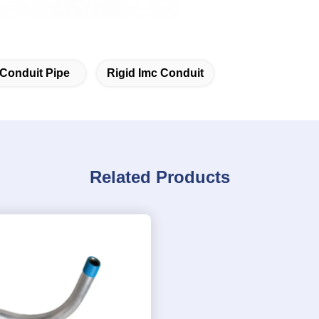
 Conduit Pipe
Rigid Imc Conduit
Related Products