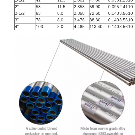
1-1/2"
41
11.5
1.882
47.80
0.090
2.29
10
2"
53
11.5
2.358
59.90
0.095
2.41
10
2-1/2"
63
8.0
2.858
72.60
0.140
3.56
10
3"
78
8.0
3.476
88.30
0.140
3.56
10
4"
103
8.0
4.465
113.40
0.140
3.56
10