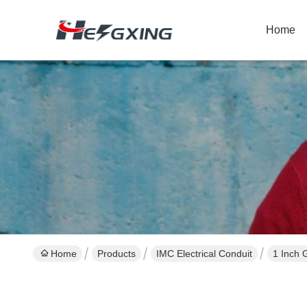
Home
Home
Products
IMC Electrical Conduit
1 Inch 