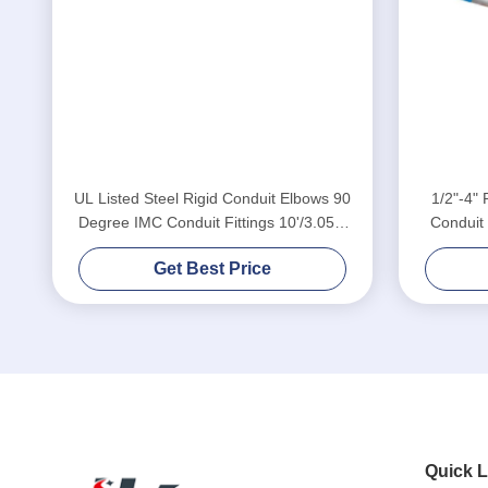
UL Listed Steel Rigid Conduit Elbows 90
1/2"-4" 
Degree IMC Conduit Fittings 10'/3.05m
Conduit
Length
Get Best Price
Quick L