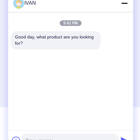
IVAN
5:41 PM
Good day, what product are you looking 
for?
Quick Contact