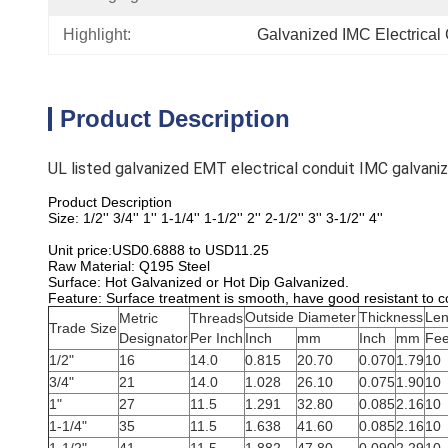
Highlight:
Galvanized IMC Electrical
Product Description
UL listed galvanized EMT electrical conduit IMC galvani
Product Description
Size: 1/2'' 3/4'' 1'' 1-1/4'' 1-1/2'' 2'' 2-1/2'' 3'' 3-1/2'' 4''
Unit price:USD0.6888 to USD11.25
Raw Material: Q195 Steel
Surface: Hot Galvanized or Hot Dip Galvanized.
Feature: Surface treatment is smooth, have good resistant to c
Outside Diameter
Thickness
Len
Metric
Threads
Trade Size
Designator
Per Inch
Inch
mm
Inch
mm
Fee
1/2"
16
14.0
0.815
20.70
0.070
1.79
10
3/4"
21
14.0
1.028
26.10
0.075
1.90
10
1"
27
11.5
1.291
32.80
0.085
2.16
10
1-1/4"
35
11.5
1.638
41.60
0.085
2.16
10