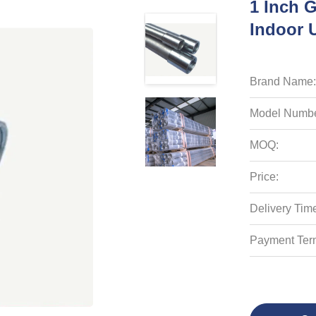
1 Inch G
Indoor U
Brand Name:
Model Numbe
MOQ:
Price:
Delivery Tim
Payment Ter