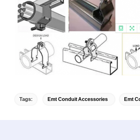
Tags:
Emt Conduit Accessories
Emt Co