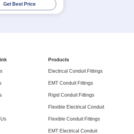
Get Best Price
ink
Products
s
Electrical Conduit Fittings
s
EMT Conduit Fittings
s
Rigid Conduit Fittings
Flexible Electrical Conduit
 Us
Flexible Conduit Fittings
EMT Electrical Conduit