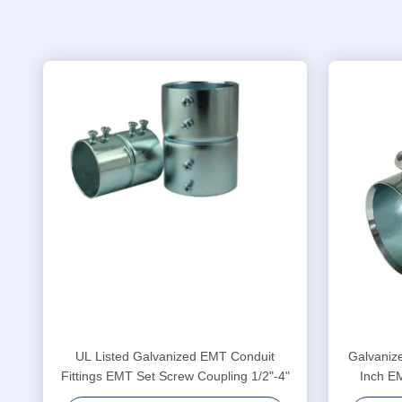
UL Listed Galvanized EMT Conduit
Galvanize
Fittings EMT Set Screw Coupling 1/2"-4"
Inch E