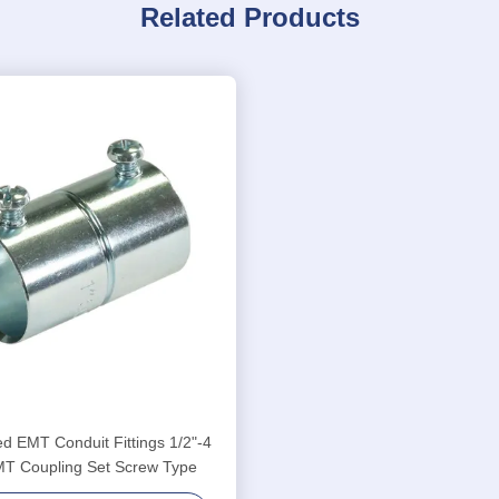
Related Products
d EMT Conduit Fittings 1/2"-4
MT Coupling Set Screw Type