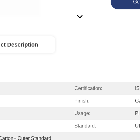
Ge
ct Description
Certification:
I
Finish:
G
Usage:
P
Standard:
U
 Carton+ Outer Standard 