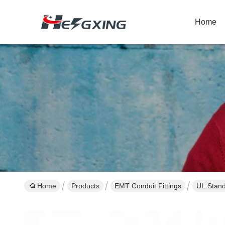
Home
Home
Products
EMT Conduit Fittings
UL Stand