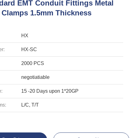
dard EMT Conduit Fittings Metal
 Clamps 1.5mm Thickness
HX
r:
HX-SC
2000 PCS
negotiatiable
e:
15 -20 Days upon 1*20GP
ms:
L/C, T/T