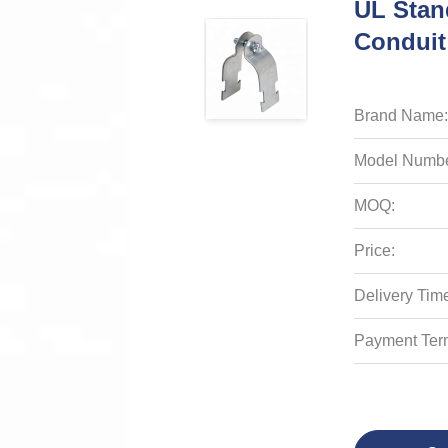
UL Stan
Conduit
Brand Name:
Model Numbe
MOQ:
Price:
Delivery Tim
Payment Ter