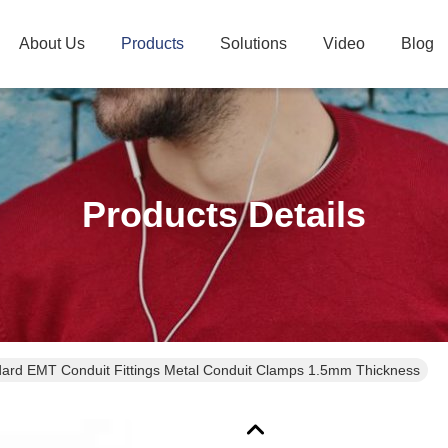
About Us
Products
Solutions
Video
Blog
Products Details
ard EMT Conduit Fittings Metal Conduit Clamps 1.5mm Thickness