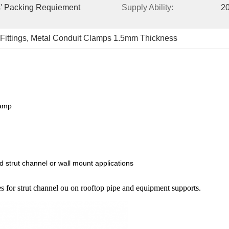
s' Packing Requiement 
Supply Ability:
20
ittings
, 
Metal Conduit Clamps 1.5mm Thickness
lamp
d strut channel or wall mount applications
s for strut channel ou on rooftop pipe and equipment supports.