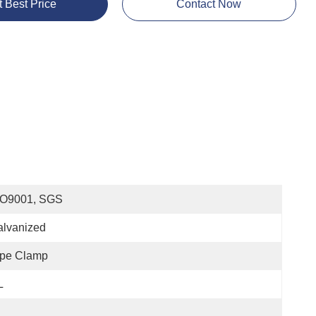
t Best Price
Contact Now
SO9001, SGS
alvanized
ipe Clamp
L