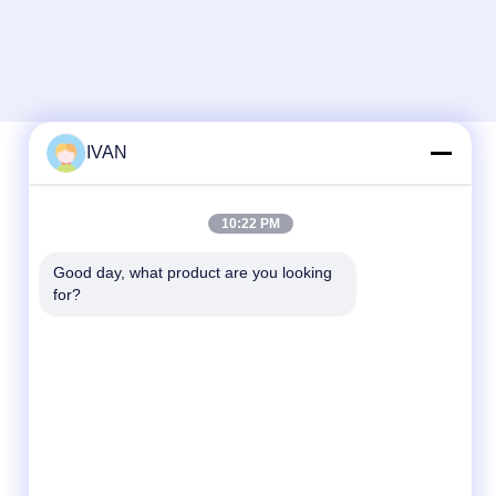
IVAN
Quick Contact
10:22 PM
Tel
Good day, what product are you looking 
for?
86-574-62690968
E-mail
sales_ivan@zjhengxing.com
Address
NO 100 Jinniu Road Moushan Town Yuyao
City,Zhejiang Provice, China