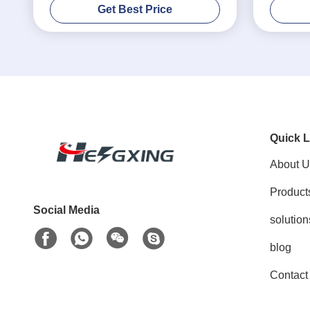
Get Best Price
Quick L
About U
Product
Social Media
solution
blog
Contact