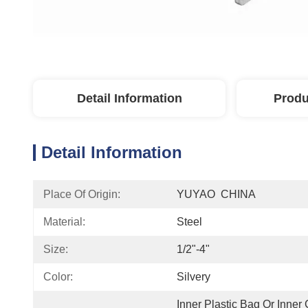
Detail Information
Produ
Detail Information
Place Of Origin:
YUYAO  CHINA
Material:
Steel
Size:
1/2"-4"
Color:
Silvery
Inner Plastic Bag Or Inner