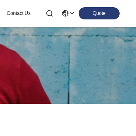
Contact Us
Quote