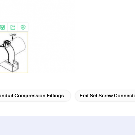
nduit Compression Fittings
Emt Set Screw Connect