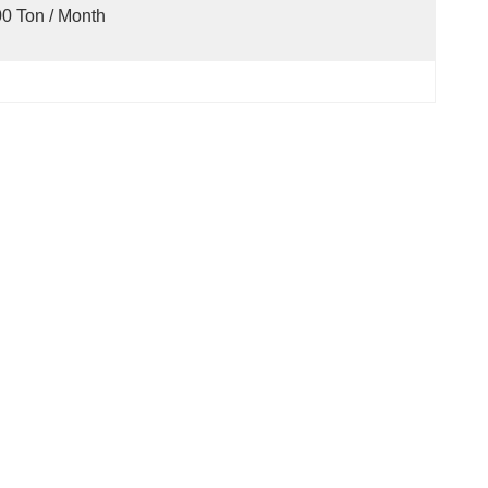
0 Ton / Month