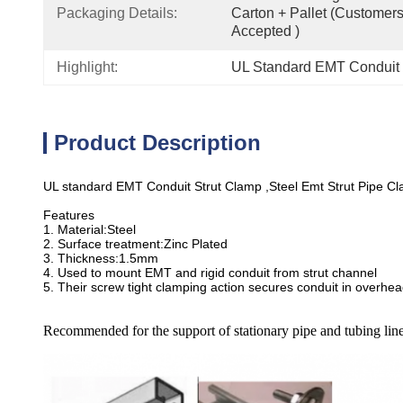
Packaging Details:
Carton + Pallet (customer
Accepted )
Highlight:
UL Standard EMT Conduit F
Product Description
UL standard EMT Conduit Strut Clamp ,Steel Emt Strut Pipe C
Features
1. Material:Steel
2. Surface treatment:Zinc Plated
3. Thickness:1.5mm
4. Used to mount EMT and rigid conduit from strut channel
5. Their screw tight clamping action secures conduit in overhea
Recommended for the support of stationary pipe and tubing line