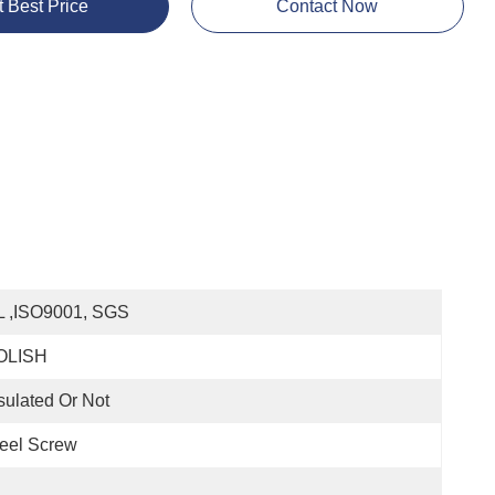
t Best Price
Contact Now
L ,ISO9001, SGS
OLISH
sulated Or Not
eel Screw