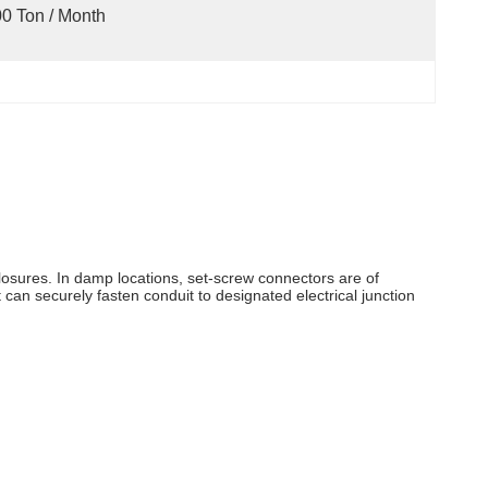
0 Ton / Month
closures. In damp locations, set-screw connectors are of
can securely fasten conduit to designated electrical junction