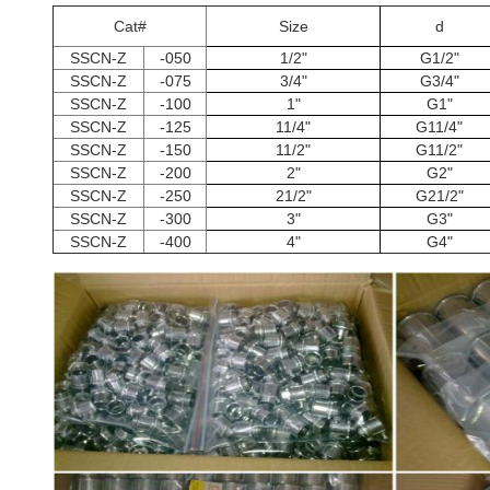
Cat#
Size
d
SSCN-Z
-050
1/2"
G1/2"
SSCN-Z
-075
3/4"
G3/4"
SSCN-Z
-100
1"
G1"
SSCN-Z
-125
11/4"
G11/4"
SSCN-Z
-150
11/2"
G11/2"
SSCN-Z
-200
2"
G2"
SSCN-Z
-250
21/2"
G21/2"
SSCN-Z
-300
3"
G3"
SSCN-Z
-400
4"
G4"