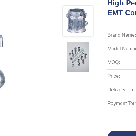
High Pe
EMT Con
Brand Name:
Model Numbe
MOQ:
Price:
Delivery Tim
Payment Ter