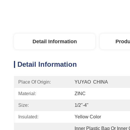
Detail Information
Produ
Detail Information
Place Of Origin:
YUYAO  CHINA
Material:
ZINC
Size:
1/2"-4"
Insulated:
Yellow Color
Inner Plastic Bag Or Inner