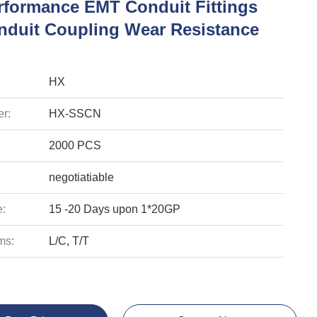
rformance EMT Conduit Fittings
duit Coupling Wear Resistance
HX
r:
HX-SSCN
2000 PCS
negotiatiable
e:
15 -20 Days upon 1*20GP
ms:
L/C, T/T