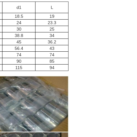
d1
L
18.5
19
24
23.3
30
25
38.8
34
45
36.2
56.4
43
74
74
90
85
115
94