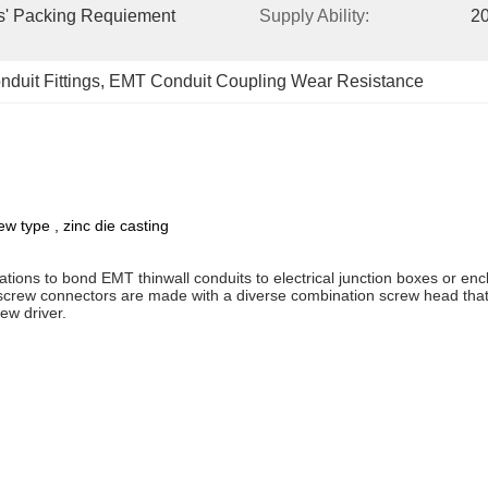
s' Packing Requiement 
Supply Ability:
20
duit Fittings
, 
EMT Conduit Coupling Wear Resistance
w type , zinc die casting
cations to bond EMT thinwall conduits to electrical junction boxes or en
-screw connectors are made with a diverse combination screw head that 
ew driver.