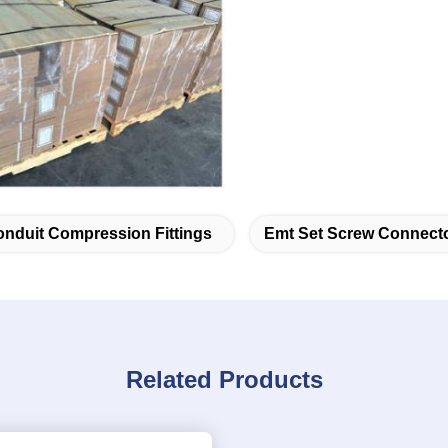
nduit Compression Fittings
Emt Set Screw Connect
Related Products