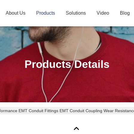
About Us
Products
Solutions
Video
Blog
Products Details
formance EMT Conduit Fittings EMT Conduit Coupling Wear Resistanc