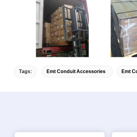
Tags:
Emt Conduit Accessories
Emt Co