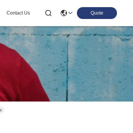
Contact Us
Quote
e