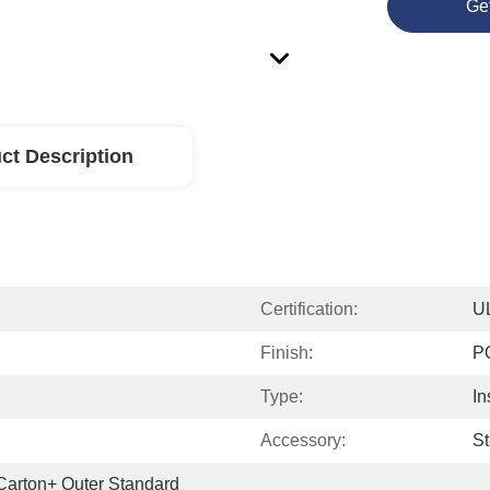
Ge
ct Description
Certification:
U
Finish:
P
Type:
In
Accessory:
St
 Carton+ Outer Standard 