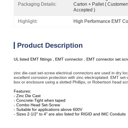
Packaging Details:
Carton + Pallet ( Customer
Accepted )
Highlight:
High Performance EMT Con
Product Description
UL listed EMT fittings , EMT connector , EMT connector set scre
zinc die-cast set-screw electrical connectors are used in dry lo
excellent corrosion protection with zinc electroplated. EMT set
box or enclosure using a slotted Phillips, or Robertson head scr
Features:
- Zinc Die Cast
- Concrete-Tight when taped
- Combo Head Set-Screw
- Suitable for applications above 600V
- Sizes 2-1/2" to 4" are also listed for RIGID and IMC Conduits