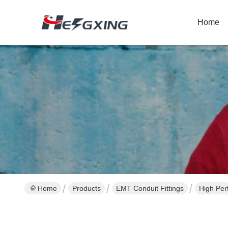
Home
Home
Products
EMT Conduit Fittings
High Per